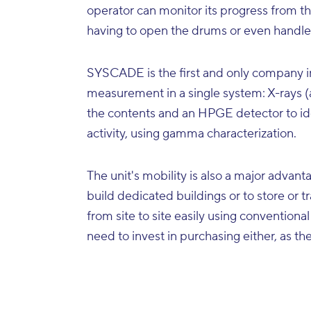
operator can monitor its progress from the
having to open the drums or even handl
SYSCADE is the first and only company in
measurement in a single system: X-rays (a
the contents and an HPGE detector to ide
activity, using gamma characterization.
The unit's mobility is also a major advant
build dedicated buildings or to store or 
from site to site easily using conventional 
need to invest in purchasing either, as th