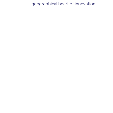
geographical heart of innovation.