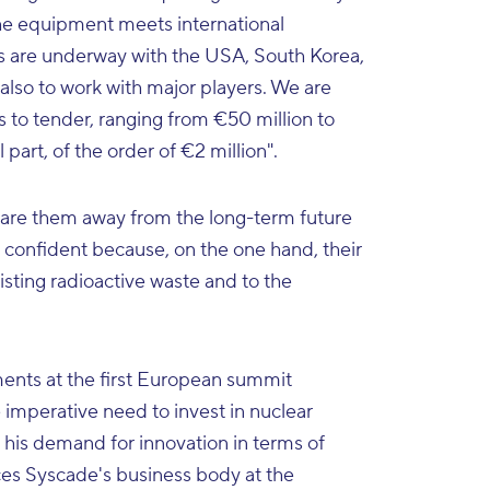
 the equipment meets international
cts are underway with the USA, South Korea,
also to work with major players. We are
s to tender, ranging from €50 million to
part, of the order of €2 million".
care them away from the long-term future
s confident because, on the one hand, their
isting radioactive waste and to the
ents at the first European summit
 imperative need to invest in nuclear
his demand for innovation in terms of
ces Syscade's business body at the