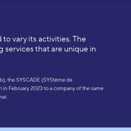
 to vary its activities. The
g services that are unique in
iels), the SYSCADE (SYStème de
th in February 2023 to a company of the same
nai.