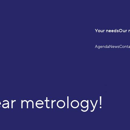
Your needs
Our 
Agenda
News
Conta
LinkedIn
YouTube
FOLLOW US
r metrology!