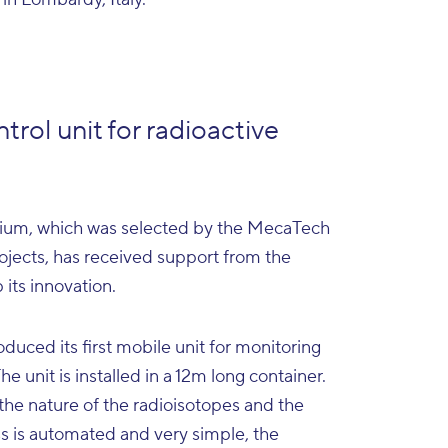
ntrol unit for radioactive
, which was selected by the MecaTech
projects, has received support from the
its innovation.
duced its first mobile unit for monitoring
e unit is installed in a 12m long container.
the nature of the radioisotopes and the
ess is automated and very simple, the