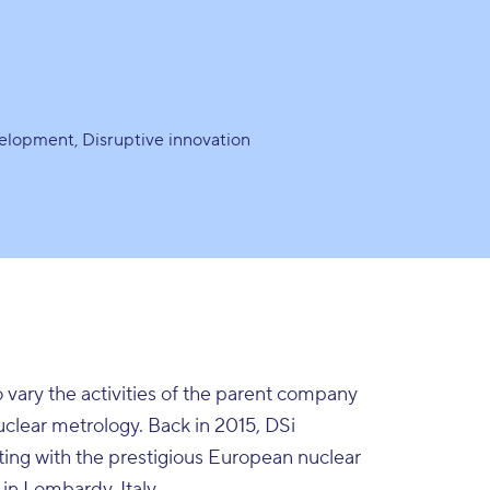
velopment
Disruptive innovation
o vary the activities of the parent company
nuclear metrology. Back in 2015, DSi
ing with the prestigious European nuclear
 in Lombardy, Italy.