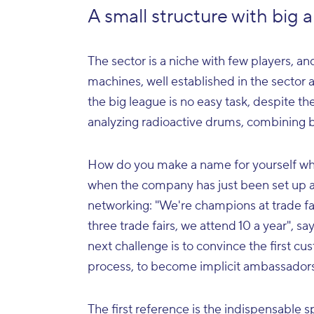
A small structure with big 
The sector is a niche with few players, 
machines, well established in the sector
the big league is no easy task, despite t
analyzing radioactive drums, combining
How do you make a name for yourself wh
when the company has just been set up a
networking: "We're champions at trade fa
three trade fairs, we attend 10 a year", 
next challenge is to convince the first cu
process, to become implicit ambassadors 
The first reference is the indispensable s