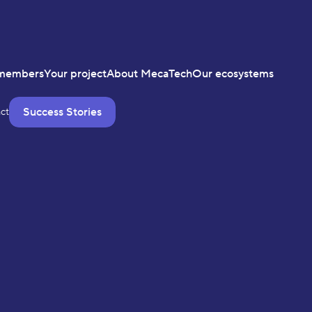
members
Your project
About MecaTech
Our ecosystems
Success Stories
ct