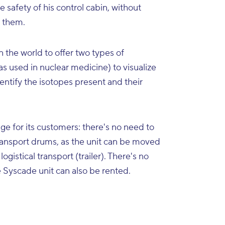
 safety of his control cabin, without
e them.
 the world to offer two types of
s used in nuclear medicine) to visualize
ntify the isotopes present and their
age for its customers: there's no need to
transport drums, as the unit can be moved
logistical transport (trailer). There's no
e Syscade unit can also be rented.