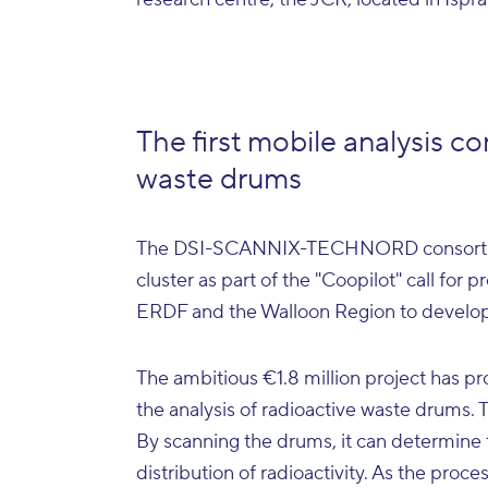
The first mobile analysis co
waste drums
The DSI-SCANNIX-TECHNORD consortium
cluster as part of the "Coopilot" call for 
ERDF and the Walloon Region to develop 
The ambitious €1.8 million project has pro
the analysis of radioactive waste drums. Th
By scanning the drums, it can determine 
distribution of radioactivity. As the proc