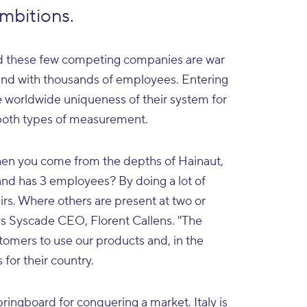
ambitions.
and these few competing companies are war
 and with thousands of employees. Entering
he worldwide uniqueness of their system for
 both types of measurement.
en you come from the depths of Hainaut,
nd has 3 employees? By doing a lot of
irs. Where others are present at two or
says Syscade CEO, Florent Callens. "The
stomers to use our products and, in the
for their country.
pringboard for conquering a market. Italy is