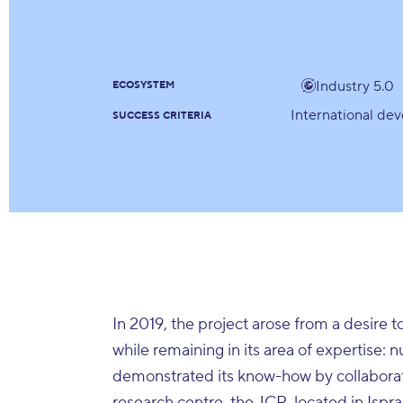
Industry 5.0
ECOSYSTEM
International de
SUCCESS CRITERIA
In 2019, the project arose from a desire t
while remaining in its area of expertise: 
demonstrated its know-how by collaborat
research centre, the JCR, located in Ispra