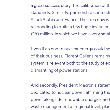
a great success story. The calibration of
standards. Similarly, partnership contra
Saudi Arabia and France. The idea now is 
responding to quite a few huge invitation
€70 million, in which we have a very small 
Even if an end to nuclear energy could s
of their business, Florent Callens remain
system is relevant both to the study of ex
dismantling of power stations.
And secondly, President Macron's statem
dedicated to nuclear power, affirming the
power alongside renewable energies and 
waste management at regional level, pla