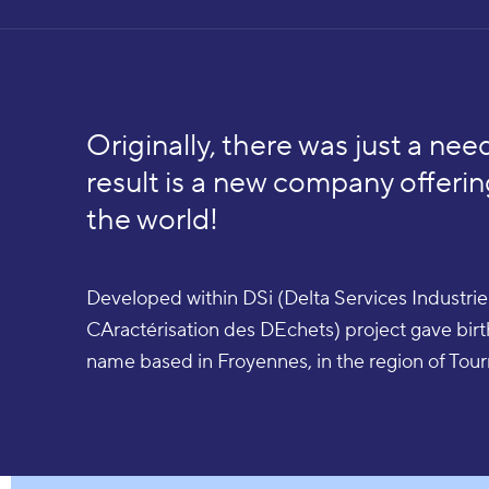
Originally, there was just a need
result is a new company offerin
the world!
Developed within DSi (Delta Services Industr
CAractérisation des DEchets) project gave bir
name based in Froyennes, in the region of Tour