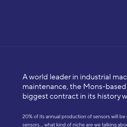
A world leader in industrial mac
maintenance, the Mons-based 
biggest contract in its history 
20% of its annual production of sensors will b
sensors... what kind of niche are we talking ab