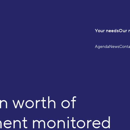
Your needs
Our 
Agenda
News
Conta
LinkedIn
YouTube
FOLLOW US
on worth of
ment monitored