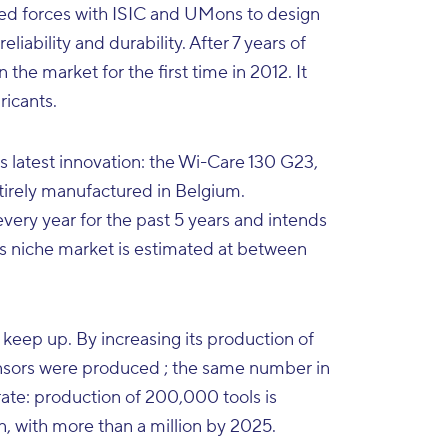
oined forces with ISIC and UMons to design
liability and durability. After 7 years of
he market for the first time in 2012. It
ricants.
s latest innovation: the Wi-Care 130 G23,
entirely manufactured in Belgium.
ry year for the past 5 years and intends
s niche market is estimated at between
 keep up. By increasing its production of
sensors were produced ; the same number in
rate: production of 200,000 tools is
, with more than a million by 2025.