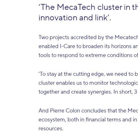
‘The MecaTech cluster in t
innovation and link’.
Two projects accredited by the Mecatech
enabled I-Care to broaden its horizons an
tools to respond to extreme conditions of
‘To stay at the cutting edge, we need to
cluster enables us to monitor technolog
together and create synergies. In short, 3
And Pierre Colon concludes that the Meca
ecosystem, both in financial terms and in
resources.