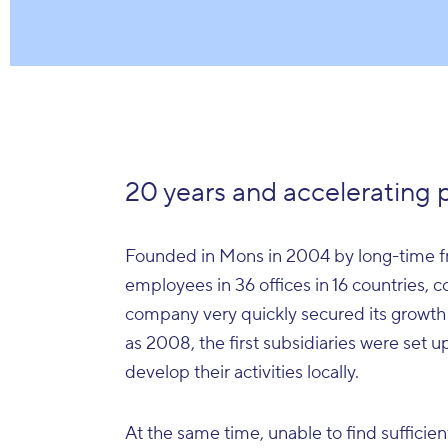
20 years and accelerating 
Founded in Mons in 2004 by long-time fr
employees in 36 offices in 16 countries, 
company very quickly secured its growth
as 2008, the first subsidiaries were set 
develop their activities locally.
At the same time, unable to find sufficien