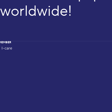
worldwide!
MEMBER
I-care