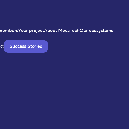
members
Your project
About MecaTech
Our ecosystems
Success Stories
ct