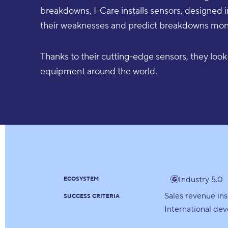
breakdowns, I-Care installs sensors, designed 
their weaknesses and predict breakdowns mont
Thanks to their cutting-edge sensors, they look 
equipment around the world.
Industry 5.0
ECOSYSTEM
Sales revenue in
SUCCESS CRITERIA
International de