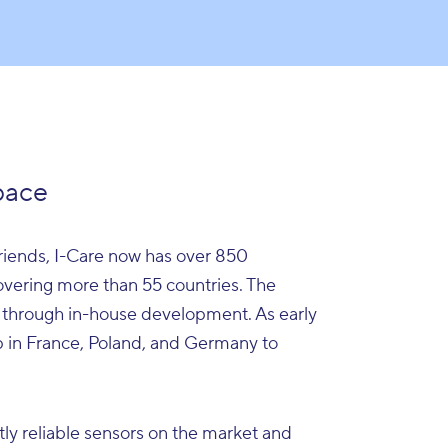
pace
iends, I-Care now has over 850
covering more than 55 countries. The
 through in-house development. As early
up in France, Poland, and Germany to
tly reliable sensors on the market and