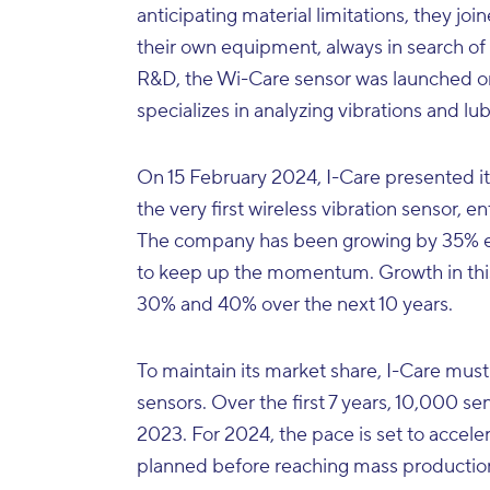
anticipating material limitations, they j
their own equipment, always in search of re
R&D, the Wi-Care sensor was launched on t
specializes in analyzing vibrations and lub
On 15 February 2024, I-Care presented it
the very first wireless vibration sensor, 
The company has been growing by 35% eve
to keep up the momentum. Growth in thi
30% and 40% over the next 10 years.
To maintain its market share, I-Care must
sensors. Over the first 7 years, 10,000 
2023. For 2024, the pace is set to accele
planned before reaching mass production