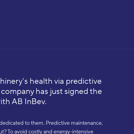
hinery’s health via predictive
company has just signed the
with AB InBev.
e dedicated to them. Predictive maintenance,
out? To avoid costly and energy-intensive