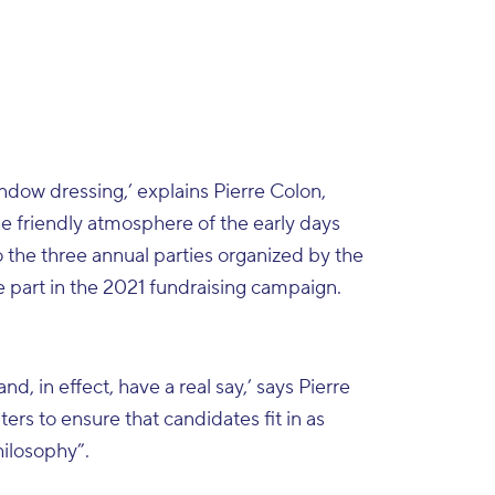
indow dressing,’ explains Pierre Colon,
he friendly atmosphere of the early days
o the three annual parties organized by the
 part in the 2021 fundraising campaign.
, in effect, have a real say,’ says Pierre
ers to ensure that candidates fit in as
hilosophy”.