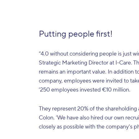
Putting people first!
“4.0 without considering people is just w
Strategic Marketing Director at I-Care. T
remains an important value. In addition t
company, employees were invited to take
‘250 employees invested €10 million.
They represent 20% of the shareholding and
Colon. ‘We have also hired our own recruit
closely as possible with the company's p