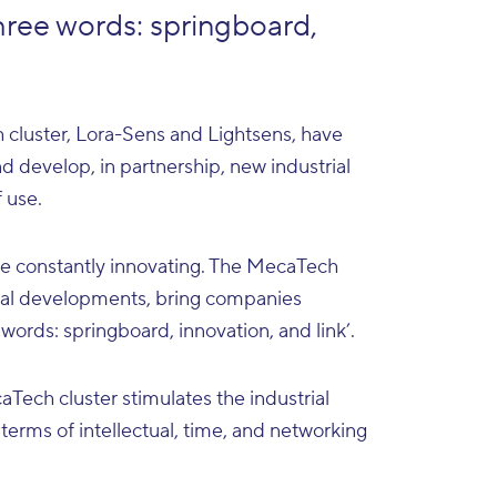
hree words: springboard,
 cluster, Lora-Sens and Lightsens, have
d develop, in partnership, new industrial
 use.
 be constantly innovating. The MecaTech
ical developments, bring companies
 words: springboard, innovation, and link’.
Tech cluster stimulates the industrial
 terms of intellectual, time, and networking