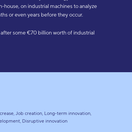
in-house, on industrial machines to analyze
hs or even years before they occur.
after some €70 billion worth of industrial
screase
Job creation
Long-term innovation
velopment
Disruptive innovation