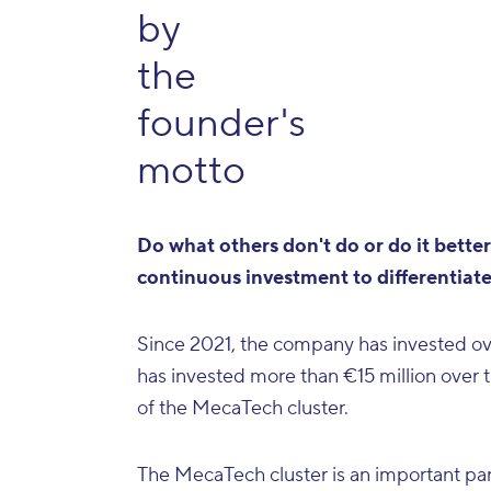
by
the
founder's
motto
Do what others don't do or do it better"
continuous investment to differentiate
Since 2021, the company has invested over
has invested more than €15 million over 
of the MecaTech cluster.
The MecaTech cluster is an important part 