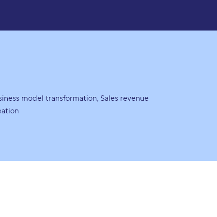
siness model transformation
Sales revenue
eation