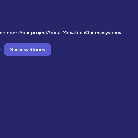
members
Your project
About MecaTech
Our ecosystems
Success Stories
ct