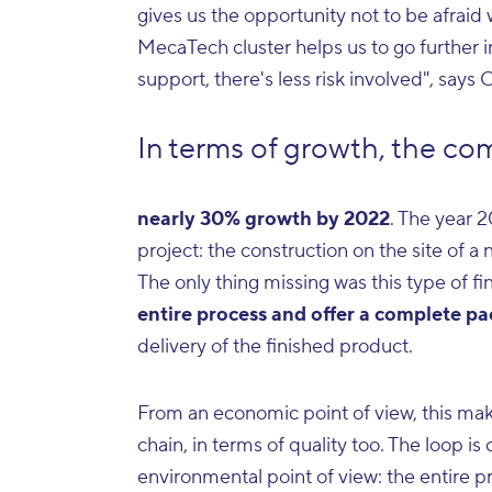
gives us the opportunity not to be afrai
MecaTech cluster helps us to go further i
support, there's less risk involved", say
In terms of growth, the com
nearly 30% growth by 2022
. The year 
project: the construction on the site of a
The only thing missing was this type of fin
entire process and offer a complete p
delivery of the finished product.
From an economic point of view, this makes
chain, in terms of quality too. The loop is
environmental point of view: the entire p