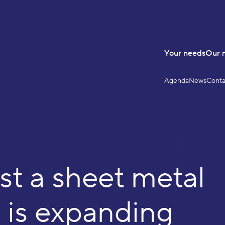
Your needs
Our 
Agenda
News
Conta
LinkedIn
YouTube
FOLLOW US
st a sheet metal
 is expanding