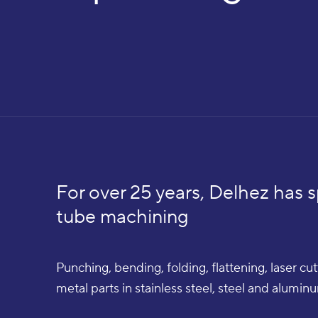
For over 25 years, Delhez has s
tube machining
Punching, bending, folding, flattening, laser c
metal parts in stainless steel, steel and alumi