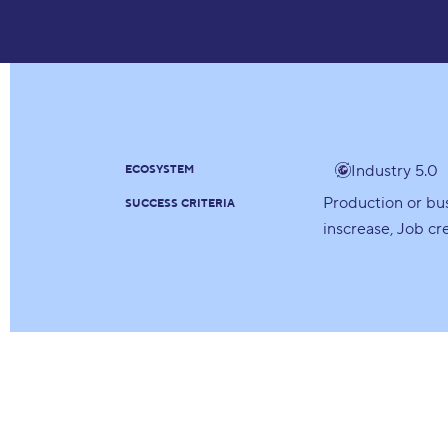
Industry 5.0
ECOSYSTEM
Production or bu
SUCCESS CRITERIA
inscrease
Job cr