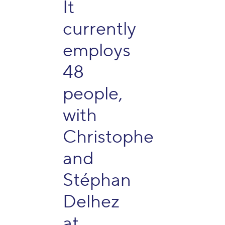
It
currently
employs
48
people,
with
Christophe
and
Stéphan
Delhez
at