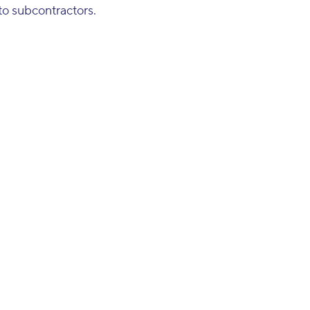
to subcontractors.