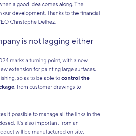
d when a good idea comes along. The
n our development. Thanks to the financial
s CEO Christophe Delhez.
pany is not lagging either
2024 marks a turning point, with a new
 new extension for painting large surfaces.
ishing, so as to be able to
control the
ackage
, from customer drawings to
 it possible to manage all the links in the
 closed. It's also important from an
roduct will be manufactured on site,