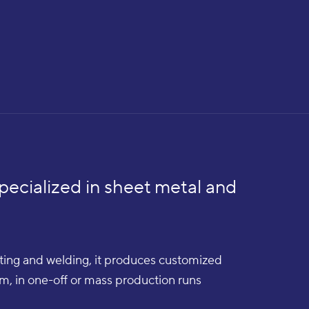
pecialized in sheet metal and
utting and welding, it produces customized
num, in one-off or mass production runs