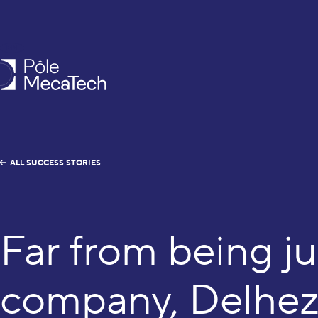
EN
FR
caTech
ALL SUCCESS STORIES
Far from being ju
company, Delhez