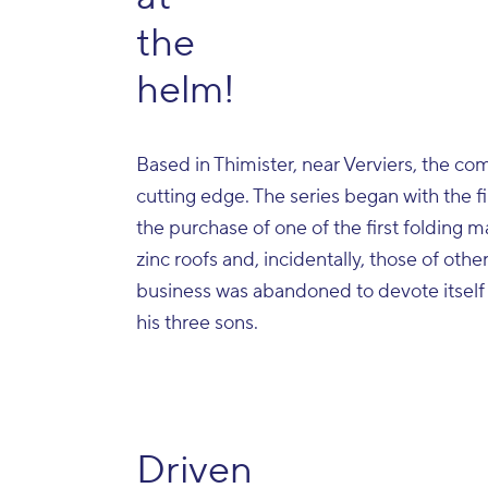
the
helm!
Based in Thimister, near Verviers, the co
cutting edge. The series began with the fi
the purchase of one of the first folding 
zinc roofs and, incidentally, those of other
business was abandoned to devote itself so
his three sons.
Driven