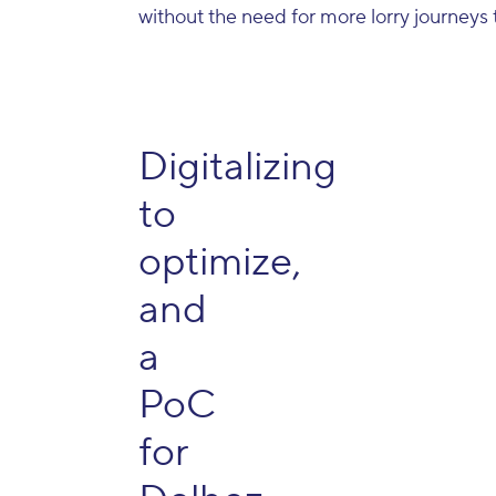
without the need for more lorry journeys 
Digitalizing
to
optimize,
and
a
PoC
for