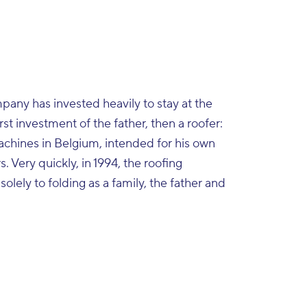
mpany has invested heavily to stay at the
rst investment of the father, then a roofer:
machines in Belgium, intended for his own
s. Very quickly, in 1994, the roofing
lely to folding as a family, the father and