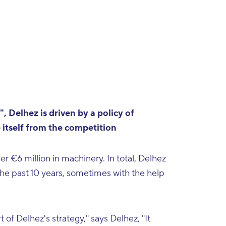
, Delhez is driven by a policy of
 itself from the competition
 €6 million in machinery. In total, Delhez
the past 10 years, sometimes with the help
of Delhez's strategy," says Delhez, "It