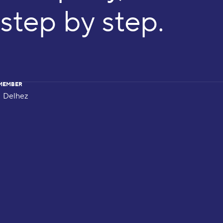
step by step.
MEMBER
Delhez