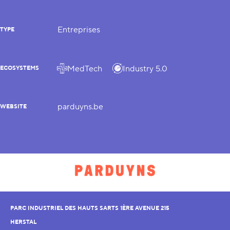
Entreprises
TYPE
MedTech
Industry 5.0
ECOSYSTEMS
parduyns.be
WEBSITE
PARC INDUSTRIEL DES HAUTS SARTS 1ÈRE AVENUE 215
HERSTAL