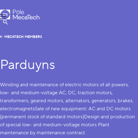
MecaTech
EN
Menu
FR
Show Search
MECATECH MEMBERS
Parduyns
Winding and maintenance of electric motors of all powers,
low- and medium-voltage AC, DC, traction motors,
transformers, geared motors, alternators, generators, brakes,
electromagnetsSale of new equipment: AC and DC motors
(permanent stock of standard motors)Design and production
of special low- and medium-voltage motors Plant
maintenance by maintenance contract