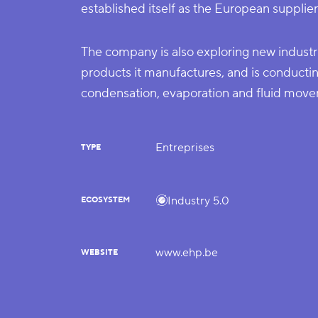
established itself as the European supplier
The company is also exploring new industri
products it manufactures, and is conductin
condensation, evaporation and fluid move
Entreprises
TYPE
Industry 5.0
ECOSYSTEM
www.ehp.be
WEBSITE