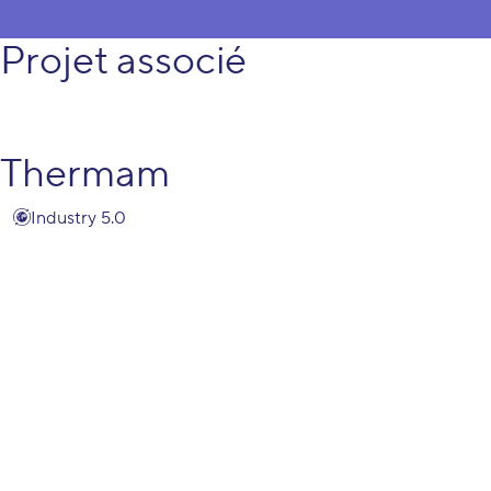
Projet associé
Thermam
Industry 5.0