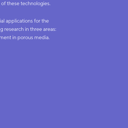
 of these technologies.
al applications for the
g research in three areas:
ment in porous media.