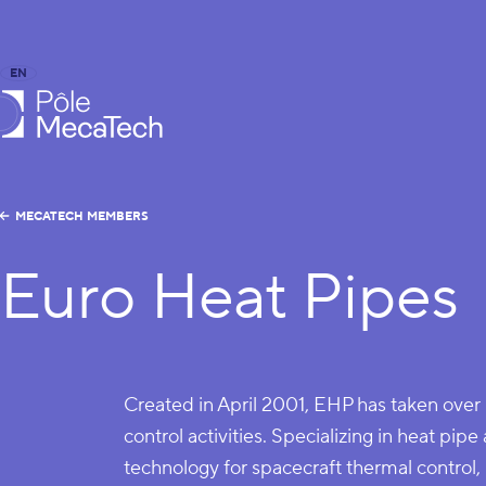
EN
FR
caTech
MECATECH MEMBERS
Euro Heat Pipes
Created in April 2001, EHP has taken ove
control activities. Specializing in heat pi
technology for spacecraft thermal control