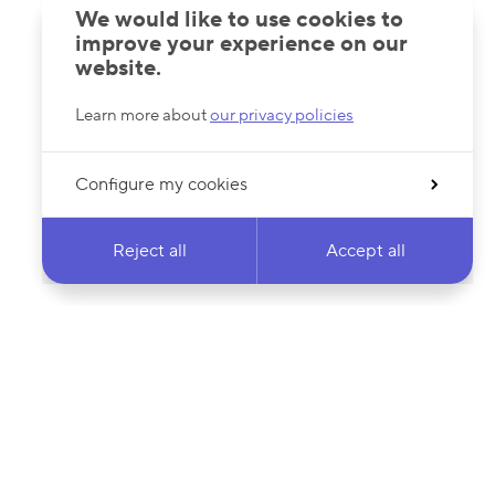
We would like to use cookies to
improve your experience on our
website.
Learn more about
our privacy policies
Configure my cookies
Reject all
Accept all
 newsletter & stay