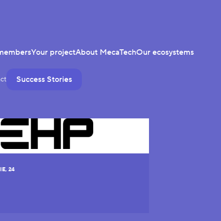
members
Your project
About MecaTech
Our ecosystems
Success Stories
ct
E, 24