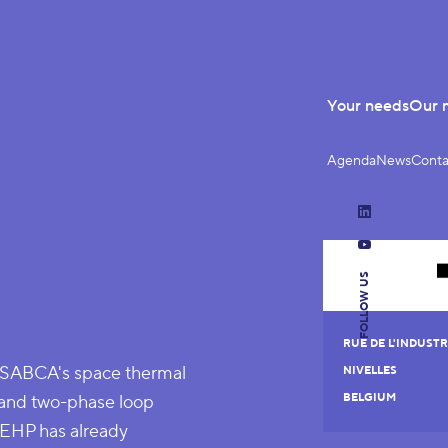
Your needs
Our 
Agenda
News
Conta
LinkedIn
YouTube
FOLLOW US
RUE DE L'INDUSTRI
r SABCA's space thermal
NIVELLES
pe and two-phase loop
BELGIUM
, EHP has already