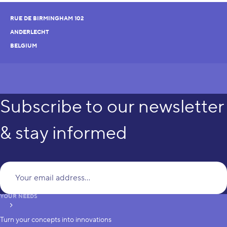
RUE DE BIRMINGHAM 102
ANDERLECHT
BELGIUM
Subscribe to our newsletter
& stay informed
Yo
YOUR NEEDS
subscribe
Turn your concepts into innovations