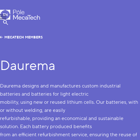
MecaTech
EN
Menu
FR
Show Search
MECATECH MEMBERS
Daurema
Daurema designs and manufactures custom industrial
batteries and batteries for light electric
mobility, using new or reused lithium cells. Our batteries, with
or without welding, are easily
refurbishable, providing an economical and sustainable
solution. Each battery produced benefits
from an efficient refurbishment service, ensuring the reuse of