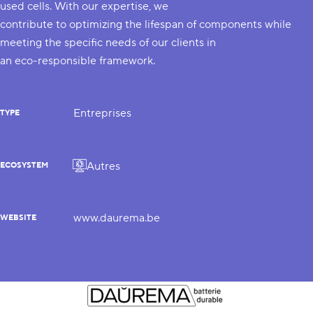
used cells. With our expertise, we
contribute to optimizing the lifespan of components while
meeting the specific needs of our clients in
an eco-responsible framework.
Entreprises
TYPE
Autres
ECOSYSTEM
www.daurema.be
WEBSITE