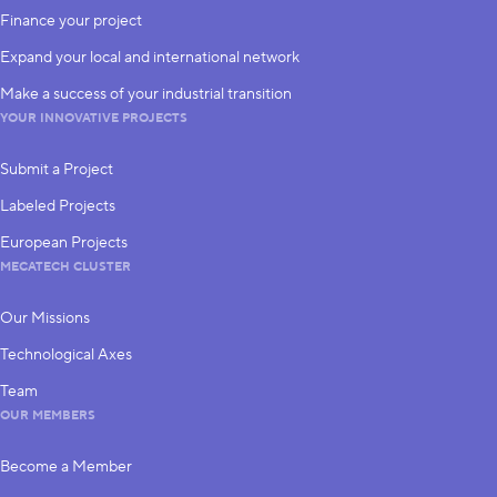
Finance your project
Expand your local and international network
Make a success of your industrial transition
YOUR INNOVATIVE PROJECTS
Submit a Project
Labeled Projects
European Projects
MECATECH CLUSTER
Our Missions
Technological Axes
Team
OUR MEMBERS
Become a Member