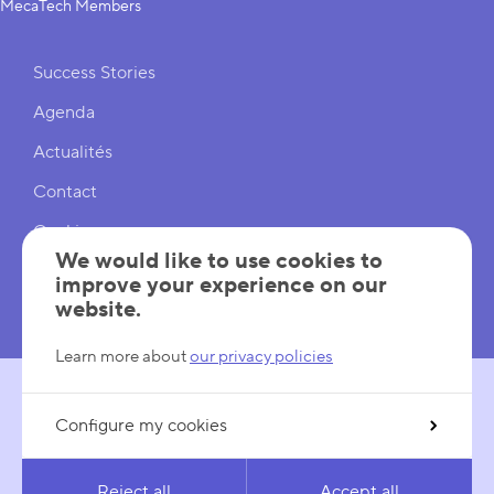
MecaTech Members
Shortcuts
Success Stories
Agenda
Actualités
Contact
Cookies
We would like to use cookies to
Cookies Settings
improve your experience on our
website.
Mentions légales
Learn more about
our privacy policies
Configure my cookies
FOLLOW US
LinkedIn
YouTube
Reject all
Accept all