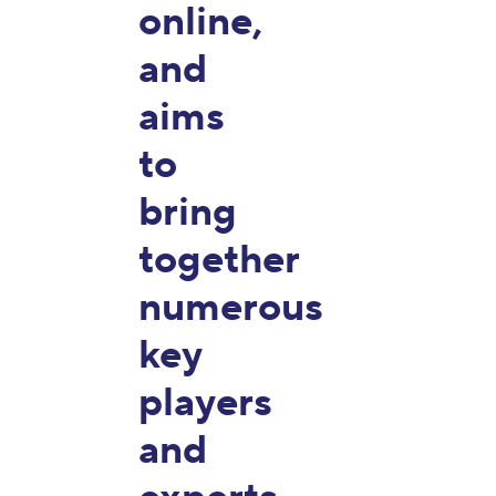
online,
and
aims
to
bring
together
numerous
key
players
and