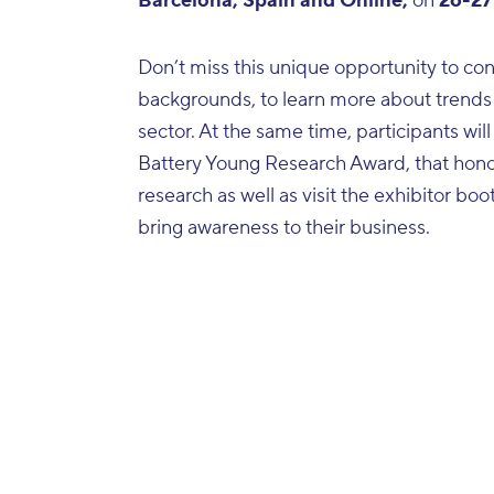
Barcelona, Spain and Online,
on
26-27
Don’t miss this unique opportunity to con
backgrounds, to learn more about trends
sector. At the same time, participants will
Battery Young Research Award, that hono
research as well as visit the exhibitor b
bring awareness to their business.