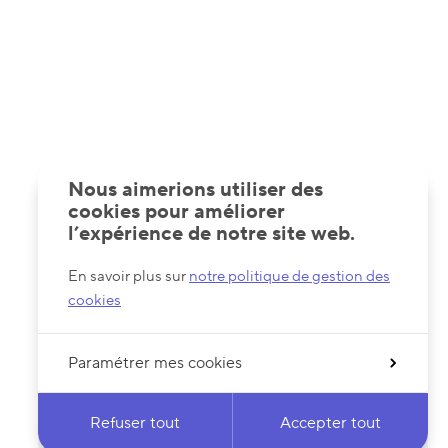
Nous aimerions utiliser des
cookies pour améliorer
l’expérience de notre site web.
En savoir plus sur
notre politique de gestion des
cookies
Paramétrer mes cookies
Refuser tout
Accepter tout