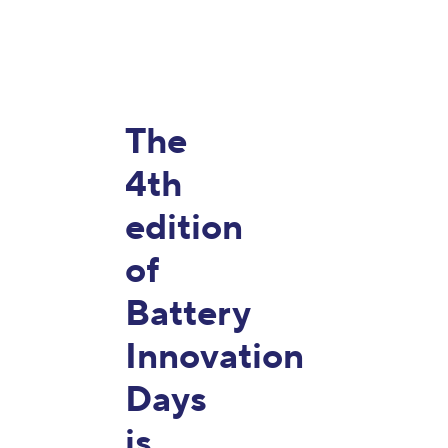
The
4th
edition
of
Battery
Innovation
Days
is