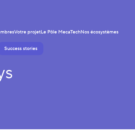
embres
Votre projet
Le Pôle MecaTech
Nos écosystèmes
Success stories
ys