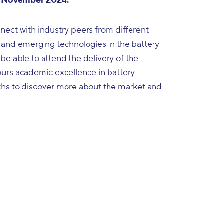
 November 2024.
nect with industry peers from different
 and emerging technologies in the battery
 be able to attend the delivery of the
urs academic excellence in battery
ooths to discover more about the market and