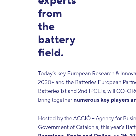
experts
from
the
battery
field.
Today’s key European Research & Innovati
2030+
and the
Batteries European Partn
Batteries 1st and 2nd IPCEIs
, will CO-OR
bring together
numerous key players and
Hosted by the
ACCIÓ
– Agency for Busi
Government of Catalonia, this year’s Batt