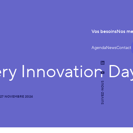
Vos besoins
Nos m
Agenda
News
Contact
ery Innovation Da
LinkedIn
YouTube
SUIVEZ-NOUS
27 NOVEMBRE 2024