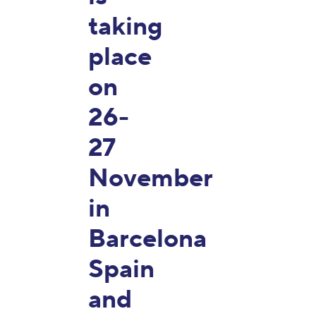
taking
place
on
26-
27
November
in
Barcelona
Spain
and