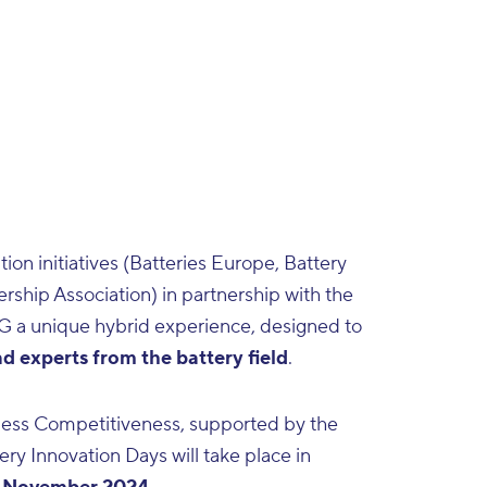
on initiatives (
Batteries Europe
,
Battery
ership Association
) in partnership with the
G a unique hybrid experience, designed to
 experts from the battery field
.
ness Competitiveness, supported by the
ery Innovation Days will take place in